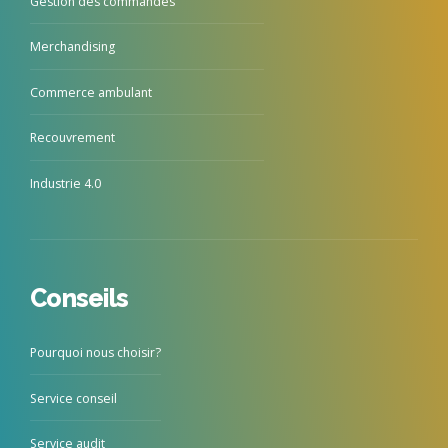
Gestion des commandes
Merchandising
Commerce ambulant
Recouvrement
Industrie 4.0
Conseils
Pourquoi nous choisir?
Service conseil
Service audit