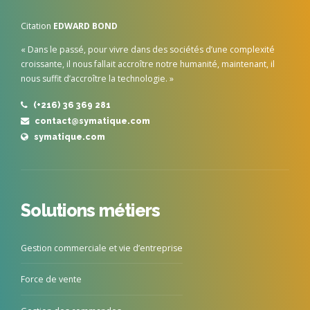
Citation
EDWARD BOND
« Dans le passé, pour vivre dans des sociétés d’une complexité
croissante, il nous fallait accroître notre humanité, maintenant, il
nous suffit d’accroître la technologie. »
(+216) 36 369 281
contact@symatique.com
symatique.com
Solutions métiers
Gestion commerciale et vie d’entreprise
Force de vente