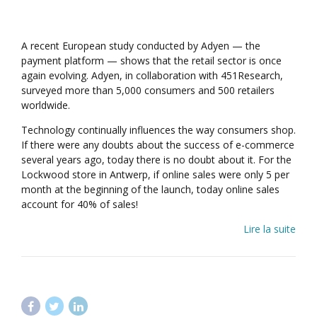
A recent European study conducted by Adyen — the
payment platform — shows that the retail sector is once
again evolving. Adyen, in collaboration with 451Research,
surveyed more than 5,000 consumers and 500 retailers
worldwide.
Technology continually influences the way consumers shop.
If there were any doubts about the success of e-commerce
several years ago, today there is no doubt about it. For the
Lockwood store in Antwerp, if online sales were only 5 per
month at the beginning of the launch, today online sales
account for 40% of sales!
Lire la suite