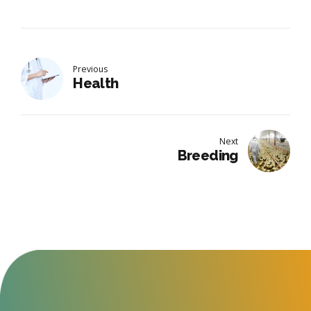
Previous
Health
Next
Breeding