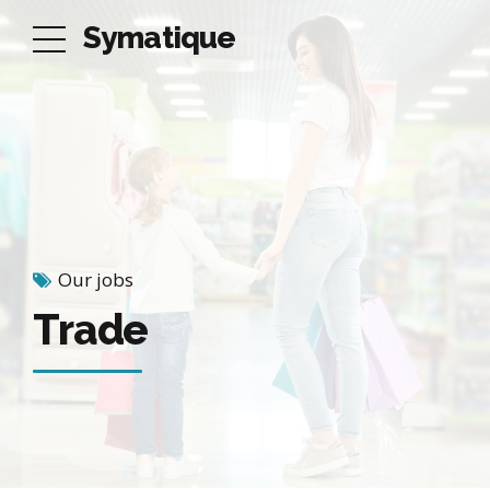
Symatique
Our jobs
Trade