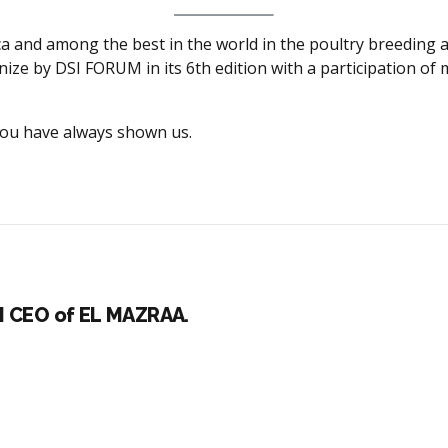
rica and among the best in the world in the poultry breeding
anize by DSI FORUM in its 6th edition with a participation o
 you have always shown us.
I CEO of EL MAZRAA.