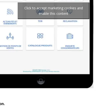
Click to accept marketing cookies and
enable this content
on.