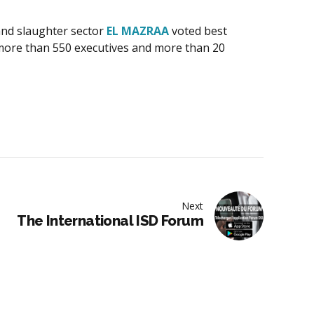
 and slaughter sector
EL MAZRAA
voted best
f more than 550 executives and more than 20
Next
The International ISD Forum