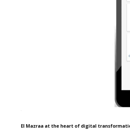
El Mazraa at the heart of digital transformati