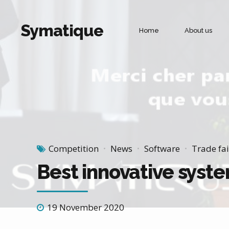
Symatique
Home
About us
Commercial management and corporate life
Sales force
Merchandising
Door to door sales
Customer Recovery
Competition
News
Software
Trade fai
Best innovative syste
19 November 2020