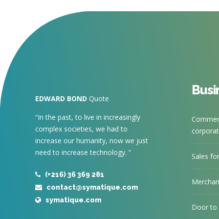
Busi
EDWARD BOND
Quote
“In the past, to live in increasingly
Commerc
complex societies, we had to
corporate
increase our humanity, now we just
need to increase technology. ”
Sales fo
(+216) 36 369 281
Merchan
contact@symatique.com
symatique.com
Door to 