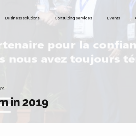
Business solutions
Consulting services
Events
Cold chain management
Objectives and Benefits
Alerts and notifications
rs
m in 2019