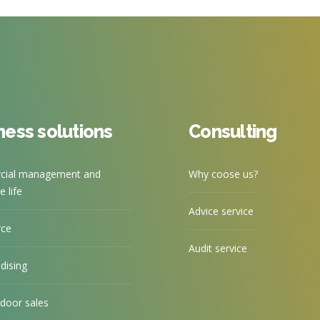
ness solutions
Consulting
ial management and
Why coose us?
 life
Advice service
rce
Audit service
dising
door sales