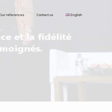
Our references
Contact us
English
Français
Geolocation by GPS
English
Modules and features
Brands of GPS trackers