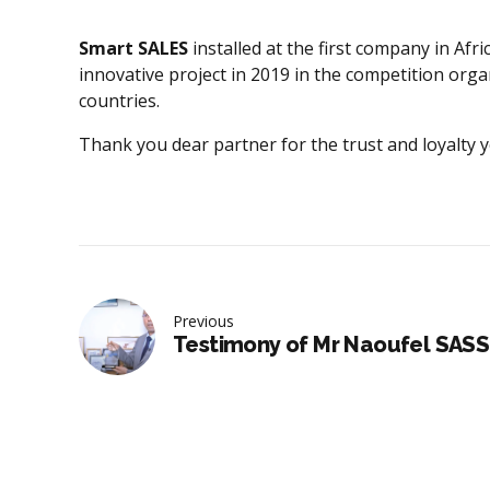
Smart SALES
installed at the first company in Af
innovative project in 2019 in the competition org
countries.
Thank you dear partner for the trust and loyalty
Previous
Testimony of Mr Naoufel SASS