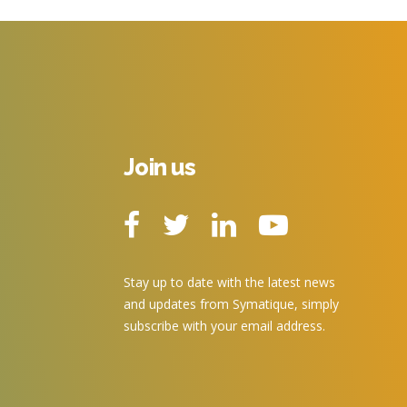
Join us
Stay up to date with the latest news
and updates from Symatique, simply
subscribe with your email address.